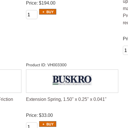
up
Price
$194.00
ma
Pr
re
Pr
Product ID
VH003300
iction
Extension Spring, 1.50" x 0.25" x 0.041"
Price
$33.00