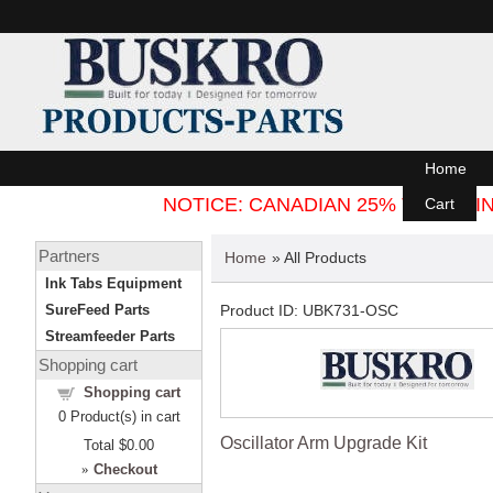
Home
NOTICE: CANADIAN 25% TARIFF
Cart
Partners
Home
» All Products
Ink Tabs Equipment
SureFeed Parts
Product ID
UBK731-OSC
Streamfeeder Parts
Shopping cart
Shopping cart
0
Product(s) in cart
Oscillator Arm Upgrade Kit
Total
$0.00
»
Checkout