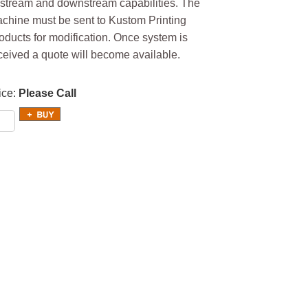
stream and downstream capabilities. The
chine must be sent to Kustom Printing
oducts for modification. Once system is
ceived a quote will become available.
ice
Please Call