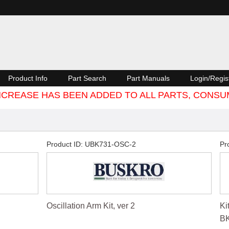
Product Info
Part Search
Part Manuals
Login/Regis
 INCREASE HAS BEEN ADDED TO ALL PARTS, CON
Product ID
UBK731-OSC-2
Pr
Oscillation Arm Kit, ver 2
Ki
BK