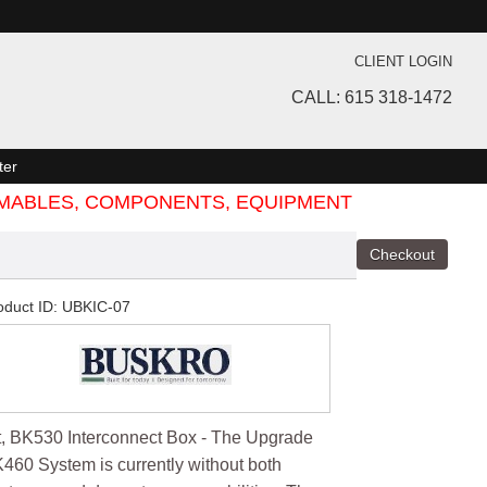
CLIENT LOGIN
CALL: 615 318-1472
ter
SUMABLES, COMPONENTS, EQUIPMENT
oduct ID
UBKIC-07
t, BK530 Interconnect Box - The Upgrade
460 System is currently without both