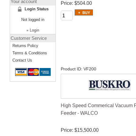
Your account
Price
$504.00
Login Status
Not logged in
»
Login
Customer Service
Returns Policy
Terms & Conditions
Contact Us
Product ID
VF200
High Speed Commerical Vacuum Fr
Feeder - WALCO
Price
$15,500.00