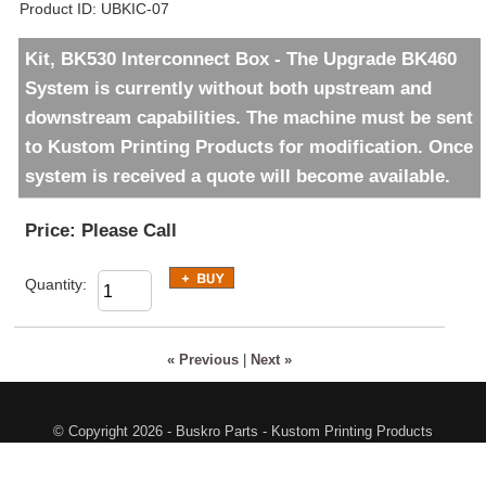
Product ID
UBKIC-07
Kit, BK530 Interconnect Box - The Upgrade BK460
System is currently without both upstream and
downstream capabilities. The machine must be sent
to Kustom Printing Products for modification. Once
system is received a quote will become available.
Price:
Please Call
Quantity:
« Previous
|
Next »
© Copyright 2026 - Buskro Parts - Kustom Printing Products