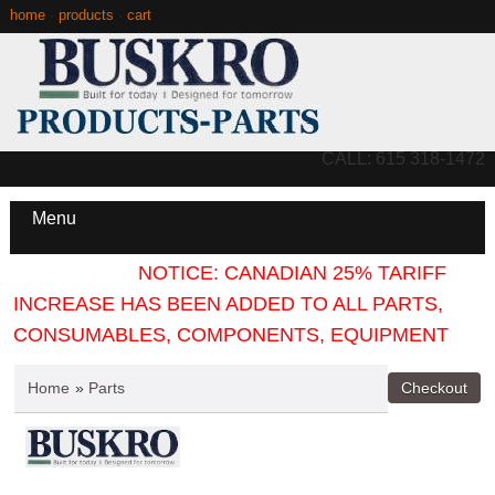
home
·
products
·
cart
CALL: 615 318-1472
Menu
NOTICE: CANADIAN 25% TARIFF
INCREASE HAS BEEN ADDED TO ALL PARTS,
CONSUMABLES, COMPONENTS, EQUIPMENT
Home
»
Parts