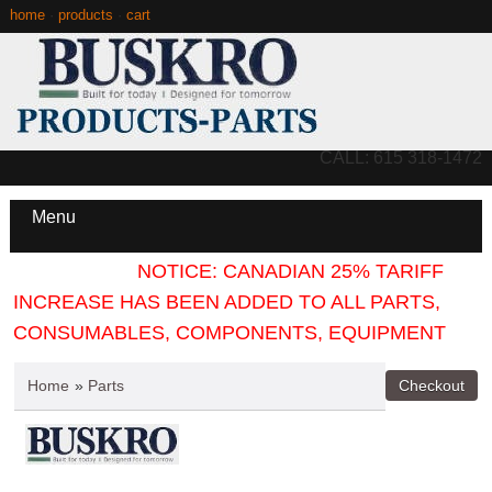
home
·
products
·
cart
CALL: 615 318-1472
Menu
NOTICE: CANADIAN 25% TARIFF
INCREASE HAS BEEN ADDED TO ALL PARTS,
CONSUMABLES, COMPONENTS, EQUIPMENT
Home
»
Parts