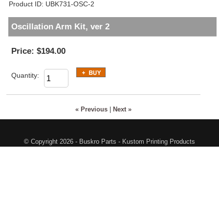
Product ID
UBK731-OSC-2
Oscillation Arm Kit, ver 2
Price:
$194.00
Quantity:
« Previous
|
Next »
© Copyright 2026 - Buskro Parts - Kustom Printing Products