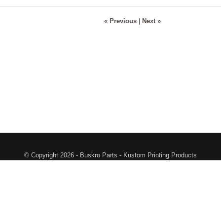
« Previous
|
Next »
© Copyright 2026 - Buskro Parts - Kustom Printing Products