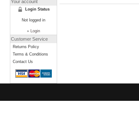
Your account
Login Status
Not logged in
»
Login
Customer Service
Returns Policy
Terms & Conditions
Contact Us