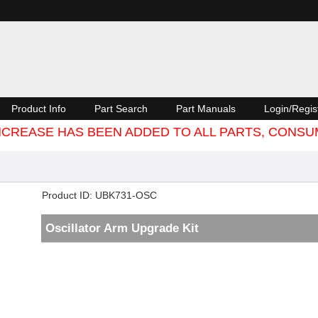
Product Info
Part Search
Part Manuals
Login/Regis
 INCREASE HAS BEEN ADDED TO ALL PARTS, CON
Product ID
UBK731-OSC
Oscillator Arm Upgrade Kit