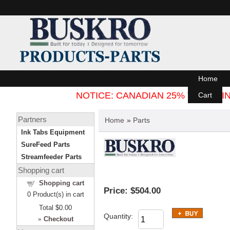
Home
NOTICE: CANADIAN 25% TARIFF
Cart
Partners
Home
»
Parts
Ink Tabs Equipment
SureFeed Parts
Streamfeeder Parts
Shopping cart
Shopping cart
Price:
$504.00
0
Product(s) in cart
Total
$0.00
Quantity:
»
Checkout