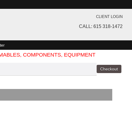
CLIENT LOGIN
CALL: 615 318-1472
ter
SUMABLES, COMPONENTS, EQUIPMENT