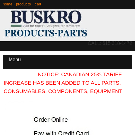
home
·
products
·
cart
CALL: 615 318-1472
Menu
NOTICE: CANADIAN 25% TARIFF
INCREASE HAS BEEN ADDED TO ALL PARTS,
CONSUMABLES, COMPONENTS, EQUIPMENT