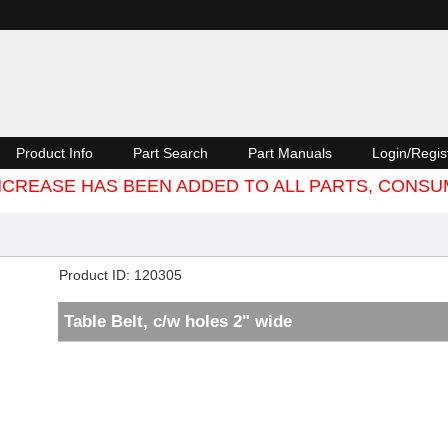
Product Info
Part Search
Part Manuals
Login/Regis
 INCREASE HAS BEEN ADDED TO ALL PARTS, CON
Product ID
120305
Table Belt, c/w holes 2" wide