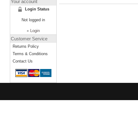
Your account
Login Status
Not logged in
»
Login
Customer Service
Returns Policy
Terms & Conditions
Contact Us