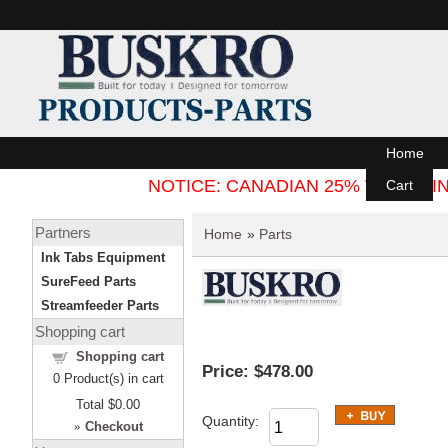
Home
NOTICE: CANADIAN 25% TARIFF
Cart
Partners
Home
»
Parts
Ink Tabs Equipment
SureFeed Parts
Streamfeeder Parts
Shopping cart
Shopping cart
Price:
$478.00
0
Product(s) in cart
Total
$0.00
Quantity:
»
Checkout