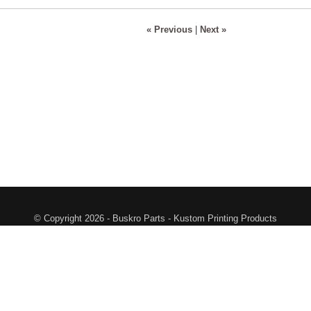
« Previous
|
Next »
© Copyright 2026 - Buskro Parts - Kustom Printing Products