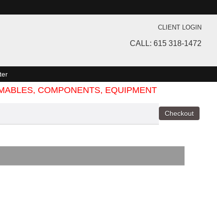
CLIENT LOGIN
CALL: 615 318-1472
ter
SUMABLES, COMPONENTS, EQUIPMENT