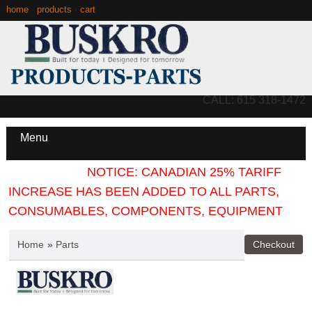
home
·
products
·
cart
CALL: 615 318-1472
Menu
NOTICE: CANADIAN 25% TARIFF
INCREASE HAS BEEN ADDED TO ALL PARTS,
CONSUMABLES, COMPONENTS, EQUIPMENT
Home
»
Parts