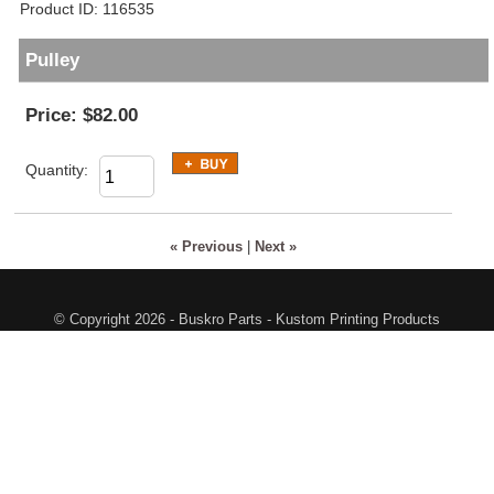
Product ID
116535
Pulley
Price:
$82.00
Quantity:
« Previous
|
Next »
© Copyright 2026 - Buskro Parts - Kustom Printing Products