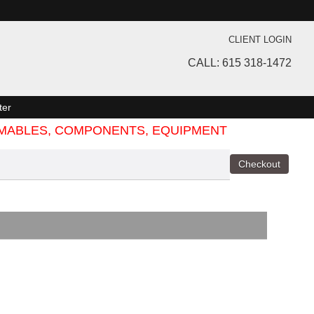
CLIENT LOGIN
CALL: 615 318-1472
ter
SUMABLES, COMPONENTS, EQUIPMENT