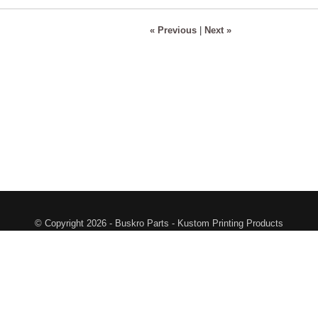
« Previous
|
Next »
© Copyright 2026 - Buskro Parts - Kustom Printing Products