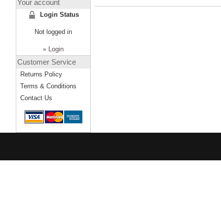
Your account
Login Status
Not logged in
»
Login
Customer Service
Returns Policy
Terms & Conditions
Contact Us