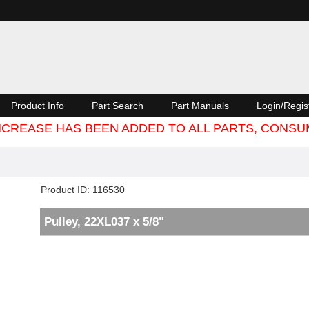
Product Info
Part Search
Part Manuals
Login/Regis
 INCREASE HAS BEEN ADDED TO ALL PARTS, CON
Product ID
116530
Pulley, 22XL037 x 5/8"