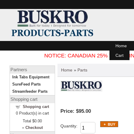
Home
NOTICE: CANADIAN 25% TARIFF
Cart
Partners
Home
»
Parts
Ink Tabs Equipment
SureFeed Parts
Streamfeeder Parts
Shopping cart
Shopping cart
Price:
$95.00
0
Product(s) in cart
Total
$0.00
Quantity:
»
Checkout