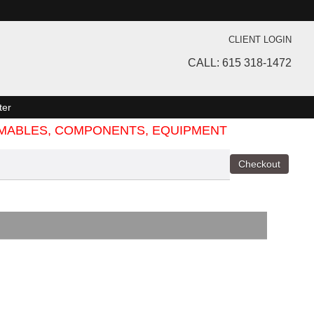
CLIENT LOGIN
CALL: 615 318-1472
ter
SUMABLES, COMPONENTS, EQUIPMENT