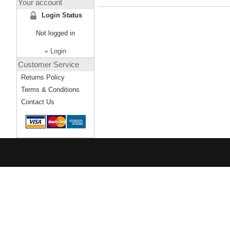
Your account
Login Status
Not logged in
»
Login
Customer Service
Returns Policy
Terms & Conditions
Contact Us