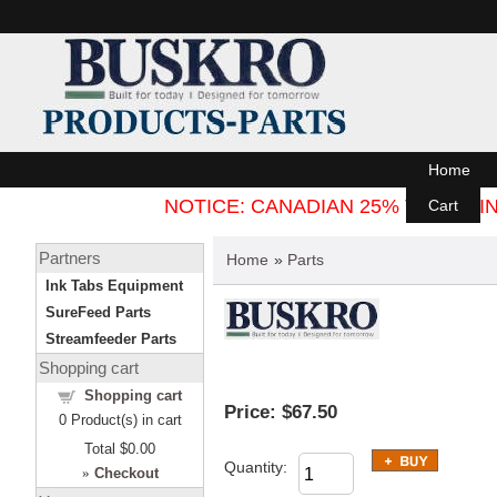
Home
NOTICE: CANADIAN 25% TARIFF
Cart
Partners
Home
»
Parts
Ink Tabs Equipment
SureFeed Parts
Streamfeeder Parts
Shopping cart
Shopping cart
Price:
$67.50
0
Product(s) in cart
Total
$0.00
Quantity:
»
Checkout