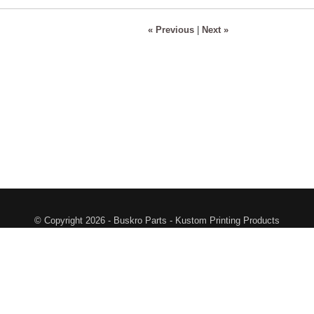
« Previous
|
Next »
© Copyright 2026 - Buskro Parts - Kustom Printing Products