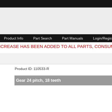
Product Info
Part Search
Part Manuals
Login/Regis
 INCREASE HAS BEEN ADDED TO ALL PARTS, CON
Product ID
110533-R
Gear 24 pitch, 18 teeth