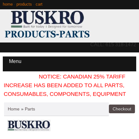
home
·
products
·
cart
CALL: 615 318-1472
Menu
NOTICE: CANADIAN 25% TARIFF
INCREASE HAS BEEN ADDED TO ALL PARTS,
CONSUMABLES, COMPONENTS, EQUIPMENT
Home
»
Parts