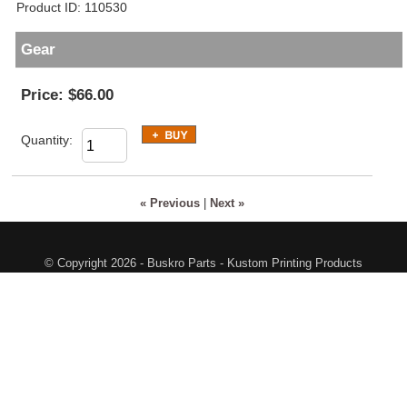
Product ID
110530
Gear
Price:
$66.00
Quantity:
« Previous
|
Next »
© Copyright 2026 - Buskro Parts - Kustom Printing Products