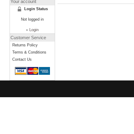
Your account
Login Status
Not logged in
»
Login
Customer Service
Returns Policy
Terms & Conditions
Contact Us