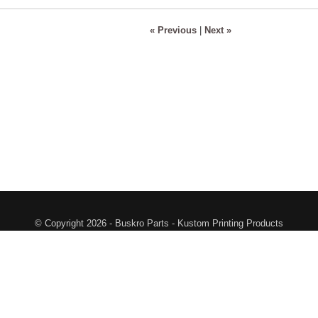
« Previous
|
Next »
© Copyright 2026 - Buskro Parts - Kustom Printing Products