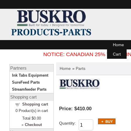
Home
NOTICE: CANADIAN 25% TARIFF
Cart
Partners
Home
»
Parts
Ink Tabs Equipment
SureFeed Parts
Streamfeeder Parts
Shopping cart
Shopping cart
Price:
$410.00
0
Product(s) in cart
Total
$0.00
Quantity:
»
Checkout