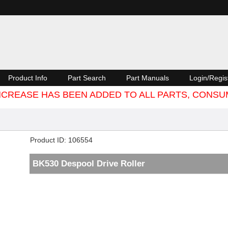
Product Info
Part Search
Part Manuals
Login/Regis
 INCREASE HAS BEEN ADDED TO ALL PARTS, CON
Product ID
106554
BK530 Despool Drive Roller