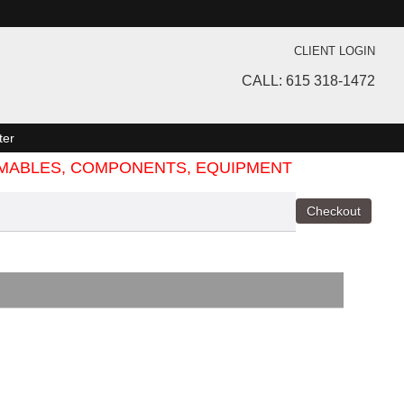
CLIENT LOGIN
CALL: 615 318-1472
ter
SUMABLES, COMPONENTS, EQUIPMENT