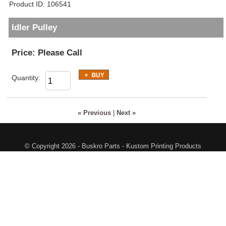
Product ID
106541
Idler Pulley
Price:
Please Call
Quantity:
« Previous
|
Next »
© Copyright 2026 - Buskro Parts - Kustom Printing Products