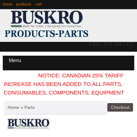
home
·
products
·
cart
CALL: 615 318-1472
Menu
NOTICE: CANADIAN 25% TARIFF
INCREASE HAS BEEN ADDED TO ALL PARTS,
CONSUMABLES, COMPONENTS, EQUIPMENT
Home
»
Parts