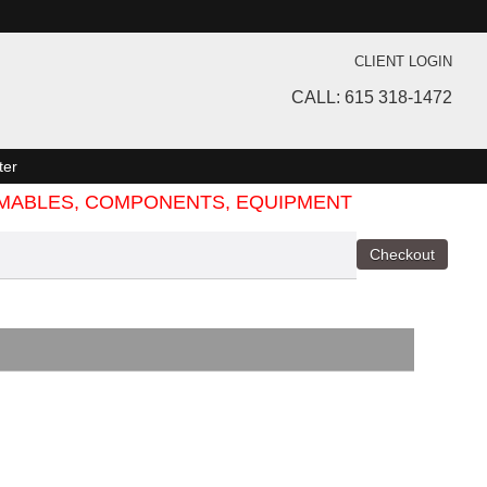
CLIENT LOGIN
CALL: 615 318-1472
ter
SUMABLES, COMPONENTS, EQUIPMENT