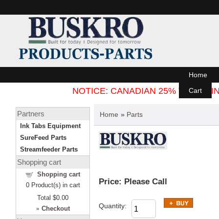
Home
NOTICE: CANADIAN 25% TARIFF
Cart
Partners
Home
»
Parts
Ink Tabs Equipment
SureFeed Parts
Streamfeeder Parts
Shopping cart
Shopping cart
Price:
Please Call
0
Product(s) in cart
Total
$0.00
Quantity:
»
Checkout