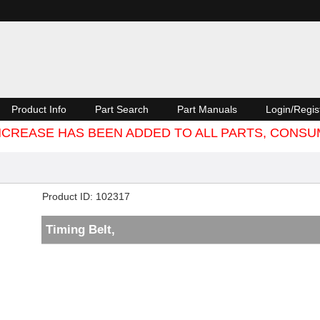
Product Info
Part Search
Part Manuals
Login/Regis
 INCREASE HAS BEEN ADDED TO ALL PARTS, CON
Product ID
102317
Timing Belt,