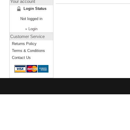
Your account
Login Status
Not logged in
»
Login
Customer Service
Returns Policy
Terms & Conditions
Contact Us