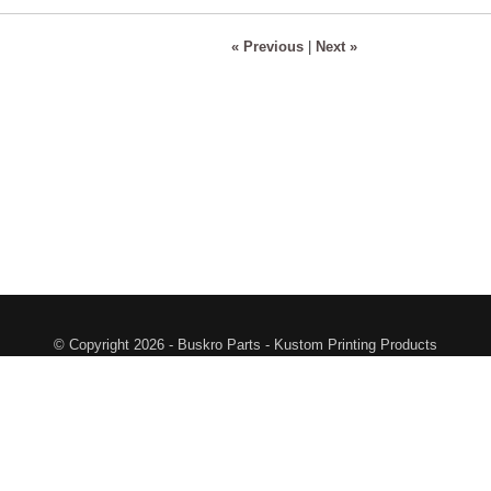
« Previous
|
Next »
© Copyright 2026 - Buskro Parts - Kustom Printing Products