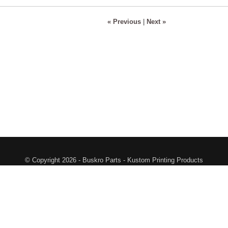
« Previous
|
Next »
© Copyright 2026 - Buskro Parts - Kustom Printing Products