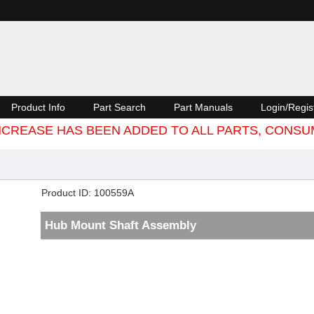
Product Info
Part Search
Part Manuals
Login/Regis
 INCREASE HAS BEEN ADDED TO ALL PARTS, CON
Product ID
100559A
Hub Mount Shaft Assembly