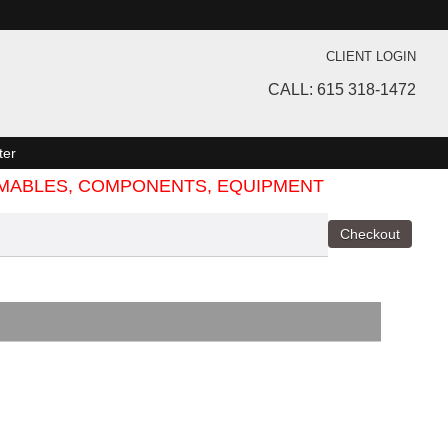
CLIENT LOGIN
CALL: 615 318-1472
ter
SUMABLES, COMPONENTS, EQUIPMENT