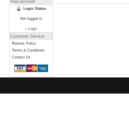
Your account
Login Status
Not logged in
»
Login
Customer Service
Returns Policy
Terms & Conditions
Contact Us