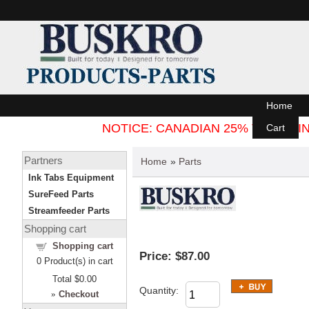
Home
NOTICE: CANADIAN 25% TARIFF
Cart
Partners
Home
»
Parts
Ink Tabs Equipment
SureFeed Parts
Streamfeeder Parts
Shopping cart
Shopping cart
Price:
$87.00
0
Product(s) in cart
Total
$0.00
Quantity:
»
Checkout