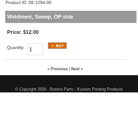
Product ID
08-1294-00
Weldment, Sweep, OP side
Price:
$12.00
Quantity:
« Previous
|
Next »
© Copyright 2026 - Buskro Parts - Kustom Printing Products