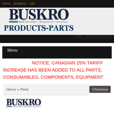
home
·
products
·
cart
CALL: 615 318-1472
Menu
NOTICE: CANADIAN 25% TARIFF
INCREASE HAS BEEN ADDED TO ALL PARTS,
CONSUMABLES, COMPONENTS, EQUIPMENT
Home
»
Parts